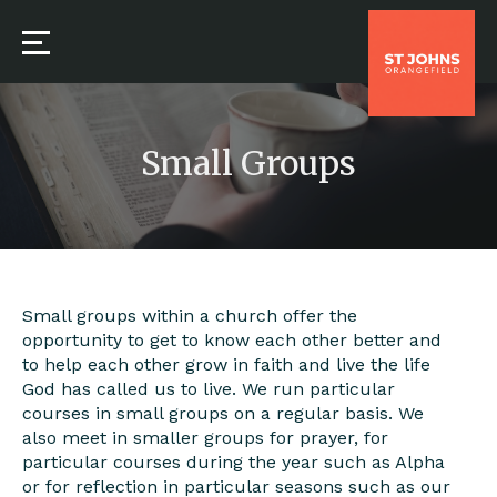
Small Groups
Small groups within a church offer the
opportunity to get to know each other better and
to help each other grow in faith and live the life
God has called us to live. We run particular
courses in small groups on a regular basis. We
also meet in smaller groups for prayer, for
particular courses during the year such as Alpha
or for reflection in particular seasons such as our