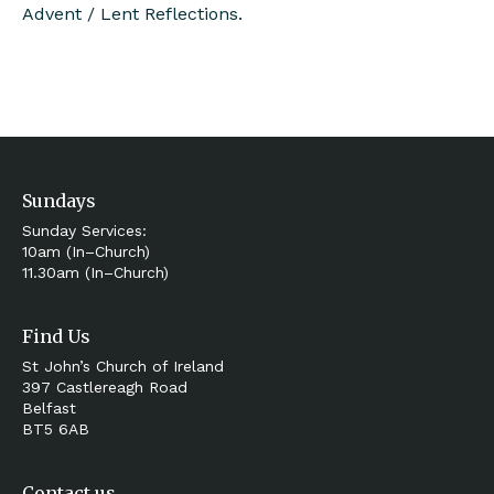
Advent / Lent Reflections.
Sundays
Sunday Services:
10am (In–Church)
11.30am (In–Church)
Find Us
St John’s Church of Ireland
397 Castlereagh Road
Belfast
BT5 6AB
Contact us